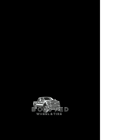
Balta