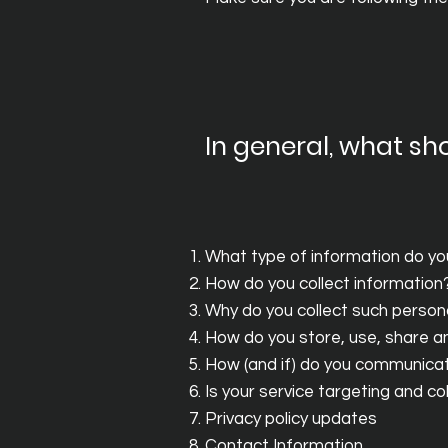
In general, what sho
What type of information do yo
How do you collect information
Why do you collect such person
How do you store, use, share and
How (and if) do you communicate
Is your service targeting and c
Privacy policy updates
Contact Information