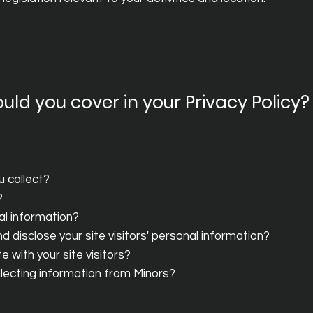
uld you cover in your Privacy Policy?
u collect?
?
al information?
 disclose your site visitors' personal information?
 with your site visitors?
ollecting information from Minors?