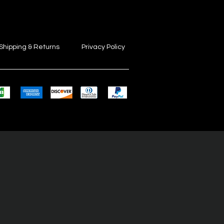
Shipping & Returns
Privacy Policy