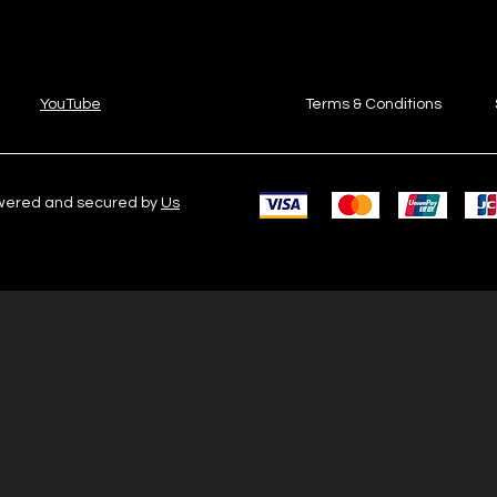
YouTube
Terms & Conditions
owered and secured by
Us