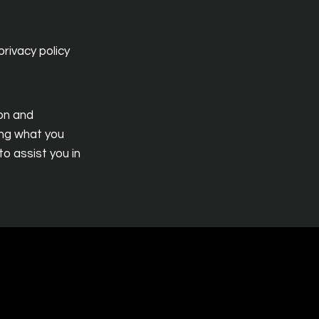
rivacy policy
ion and
ing what you
o assist you in