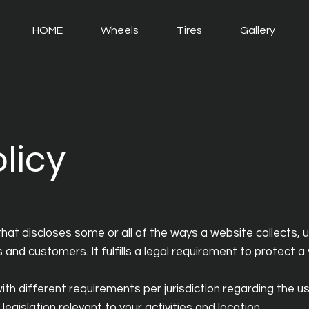
HOME
Wheels
Tires
Gallery
licy
that discloses some or all of the ways a website collects, 
and customers. It fulfills a legal requirement to protect a vi
th different requirements per jurisdiction regarding the use
egislation relevant to your activities and location.