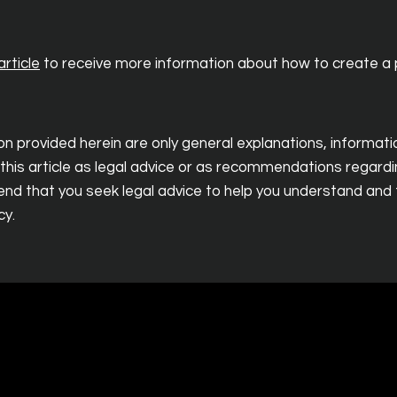
rticle
to receive more information about how to create a p
n provided herein are only general explanations, informat
 this article as legal advice or as recommendations regard
d that you seek legal advice to help you understand and t
cy.