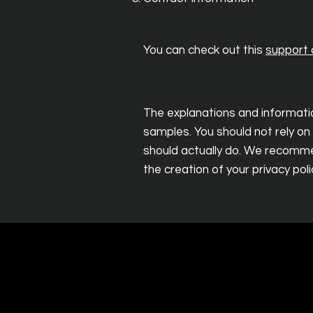
You can check out this
support a
The explanations and informatio
samples. You should not rely on
should actually do. We recommen
the creation of your privacy poli