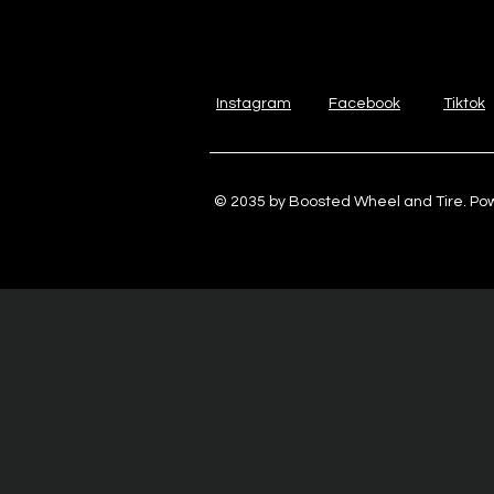
Instagram
Facebook
Tiktok
© 2035 by Boosted Wheel and Tire. P