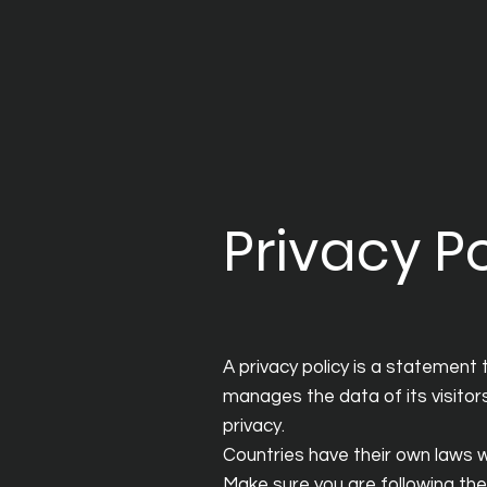
Privacy Po
A privacy policy is a statement 
manages the data of its visitors 
privacy.
Countries have their own laws wi
Make sure you are following the l