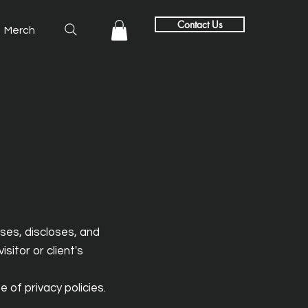
Contact Us
Merch
uses, discloses, and
sitor or client's
 of privacy policies.