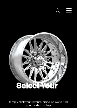
Select Your
Wheel Brand
Simply click your favorite brand below to find
your perfect setup