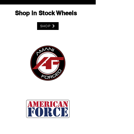
Shop in Stock Wheels
SHOP