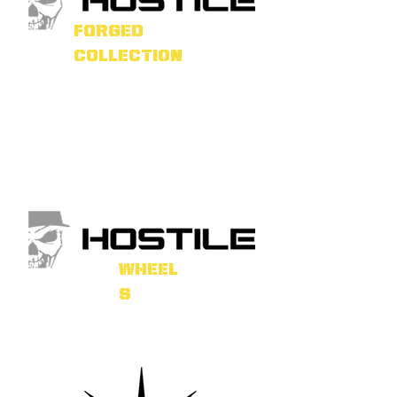
forged
collection
wheel
s