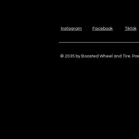
Instagram
Facebook
Tiktok
© 2035 by Boosted Wheel and Tire. P