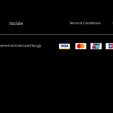
YouTube
Terms & Conditions
owered and secured by
Us