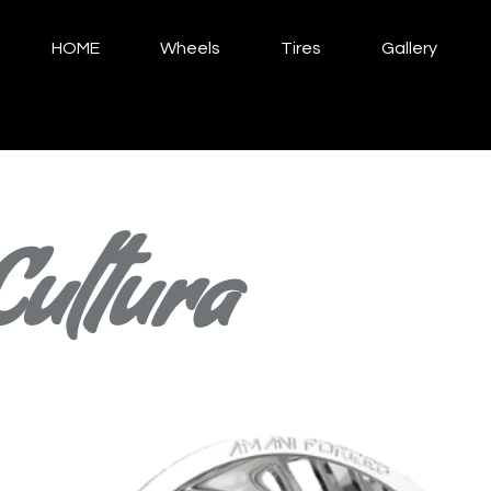
HOME
Wheels
Tires
Gallery
Cultura