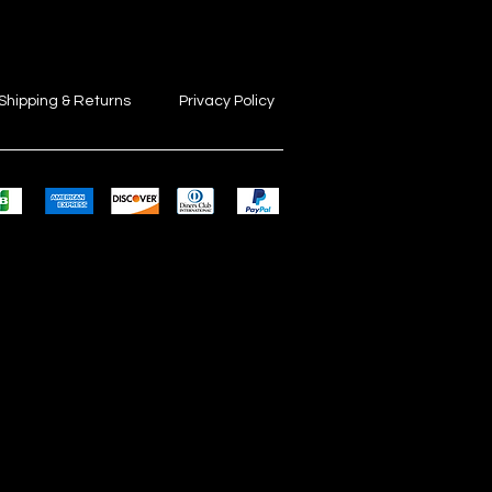
Shipping & Returns
Privacy Policy