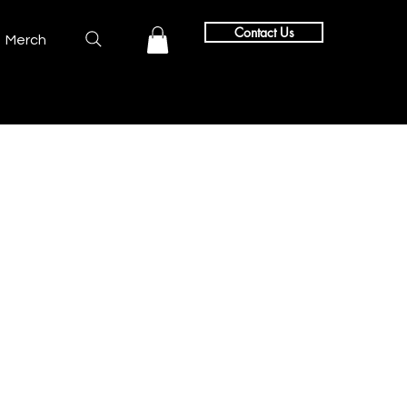
Contact Us
Merch