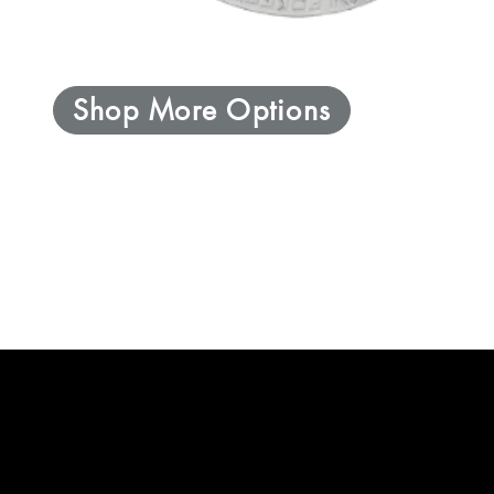
Shop More Options