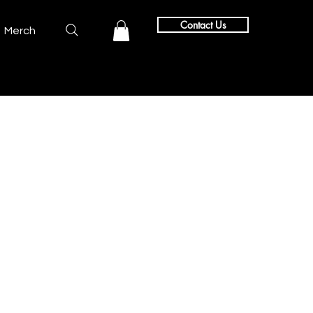
Contact Us
Merch