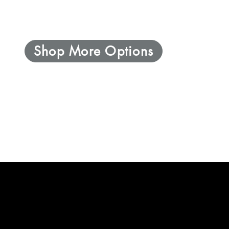
Shop More Options