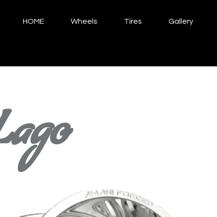
HOME
Wheels
Tires
Gallery
Lago