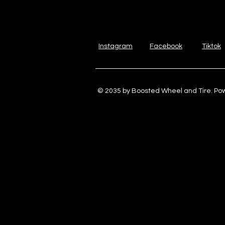
Instagram
Facebook
Tiktok
© 2035 by Boosted Wheel and Tire. P