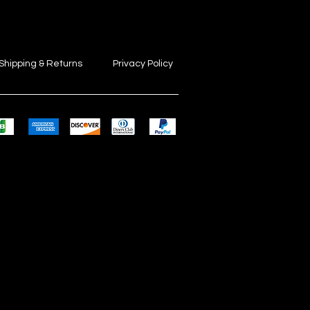
Shipping & Returns
Privacy Policy