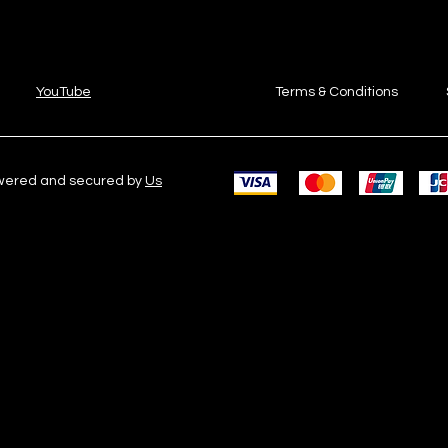
YouTube
Terms & Conditions
owered and secured by
Us