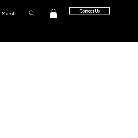
Contact Us
Merch