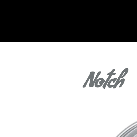
Notch