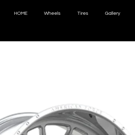
HOME
Wheels
Tires
Gallery