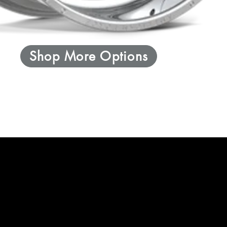
Shop More Options