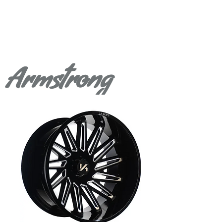
Armstrong