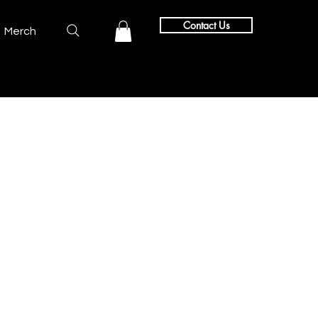
Contact Us
Merch