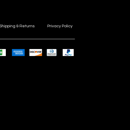
Shipping & Returns
Privacy Policy