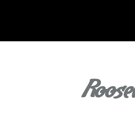
Roosev