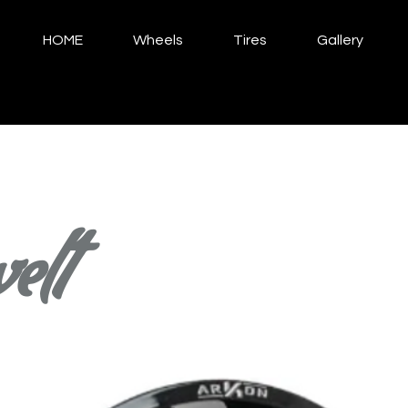
HOME
Wheels
Tires
Gallery
elt