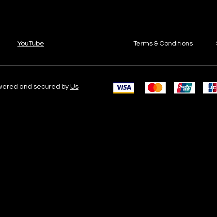
YouTube
Terms & Conditions
owered and secured by
Us