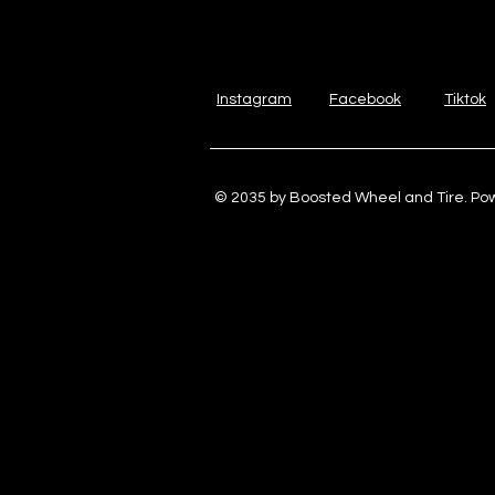
Instagram
Facebook
Tiktok
© 2035 by Boosted Wheel and Tire. P