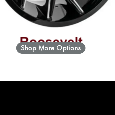
Shop More Options