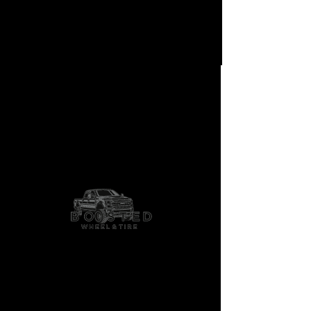
AF10
Shop More Options