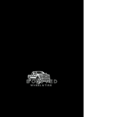
AF9
Shop More Options