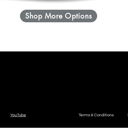
Shop More Options
YouTube
Terms & Conditions