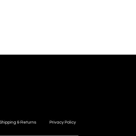
Shipping & Returns
Privacy Policy