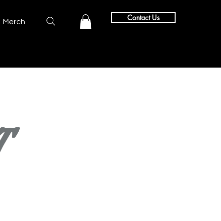
Contact Us
Merch
T