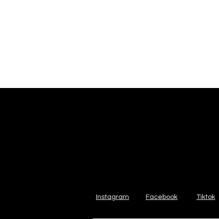
Instagram
Facebook
Tiktok