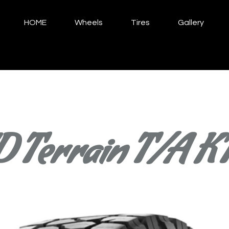
HOME
Wheels
Tires
Gallery
 Terrain T/A K