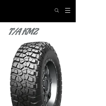
T/A KM2