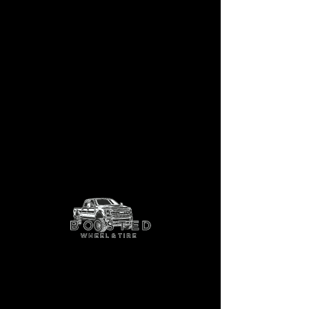
Sentinel