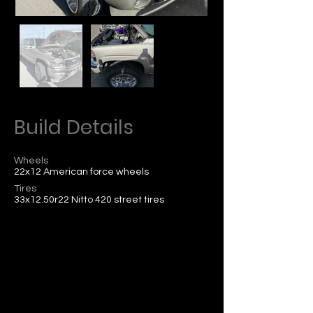
Build Details
Wheels
22x12 American force wheels
Tires
33x12.50r22 Nitto 420 street tires