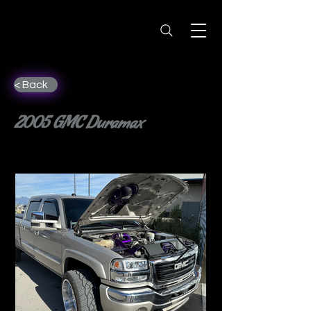
< Back
2005 GMC Duramax