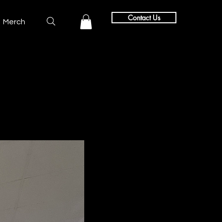
Contact Us
Merch