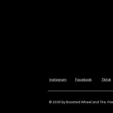
Instagram
Facebook
Tiktok
© 2035 by Boosted Wheel and Tire. P