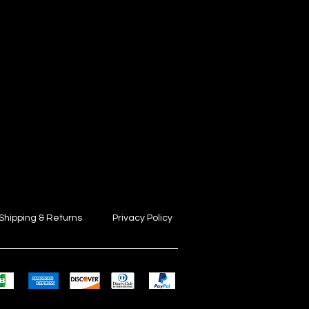
Shipping & Returns
Privacy Policy