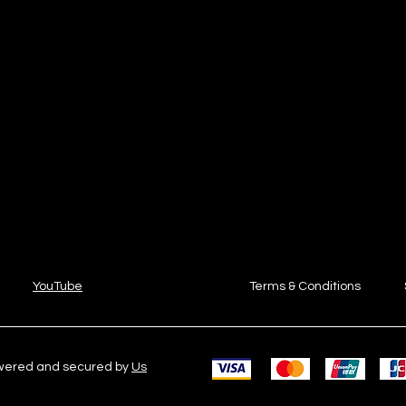
YouTube
Terms & Conditions
owered and secured by
Us