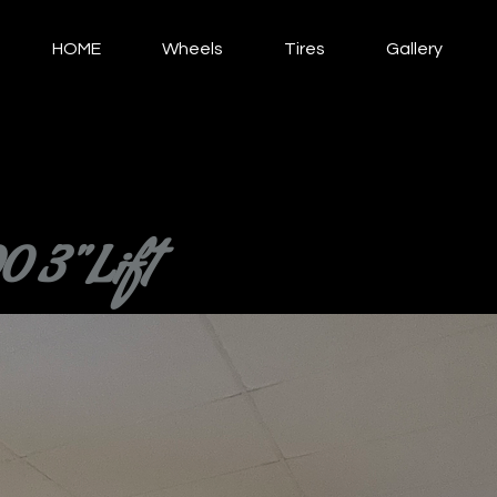
HOME
Wheels
Tires
Gallery
 3" Lift