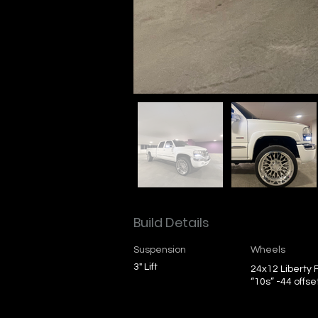
Build Details
Suspension
Wheels
3" Lift
24x12 Liberty
“10s” -44 offse