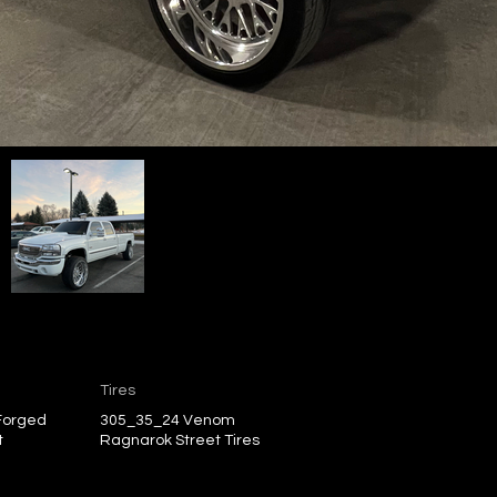
Tires
 Forged
305_35_24 Venom
t
Ragnarok Street Tires