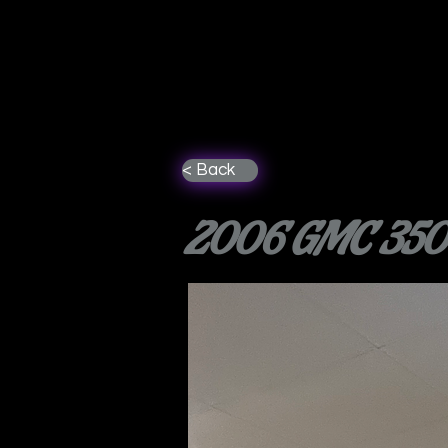
< Back
2006 GMC 3500