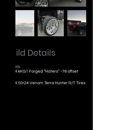
Build Details
Wheels
24x14 kKG1 Forged “Haters” -76 offset
Tires
33x14.50r24 Venom Terra Hunter R/T Tires