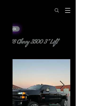
< Back
2018 Chevy 3500 3” Lift