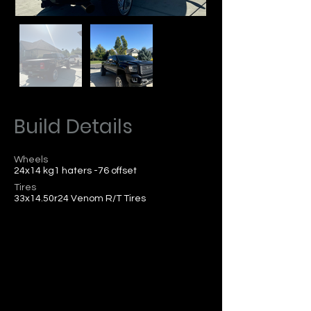
Build Details
Wheels
24x14 kg1 haters -76 offset
Tires
33x14.50r24 Venom R/T Tires