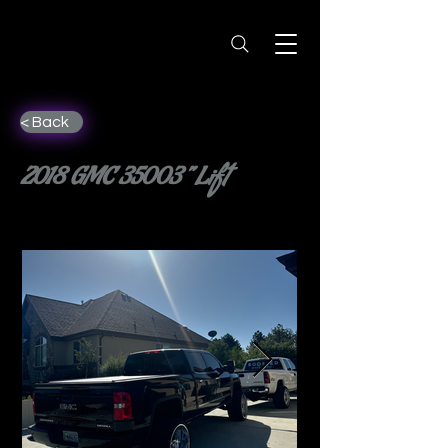
< Back
2018 GMC 35003” Lift