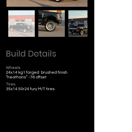
Build Details
Wheels
24x14 kg1 forged brushed finish
“heathans” -76 offset
Tires
35x14.50r24 fury M/T tires