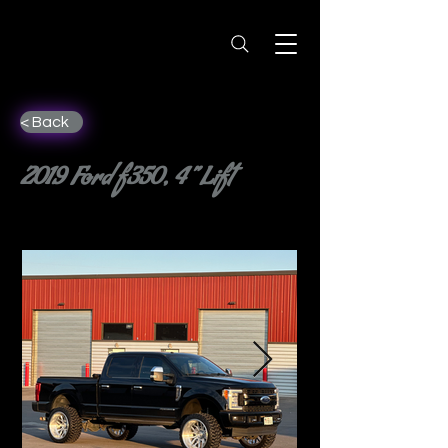
< Back
2019 Ford f350, 4” Lift