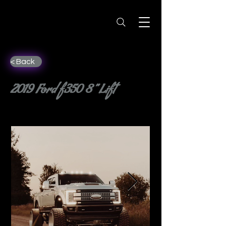
< Back
2019 Ford f350 8” Lift