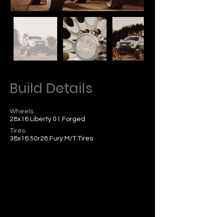
Build Details
Wheels
28x16 Liberty 01 Forged
Tires
38x16.50r28 Fury M/T Tires