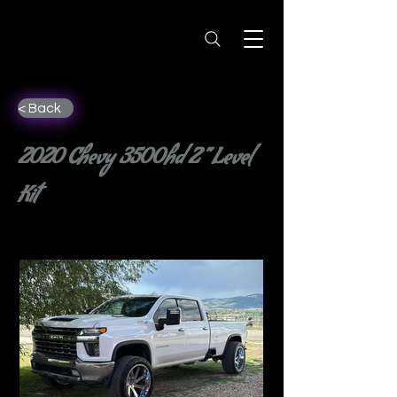
< Back
2020 Chevy 3500hd 2” Level
Kit