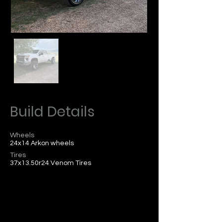
Build Details
Wheels
24x14 Arkon wheels
Tires
37x13.50r24 Venom Tires