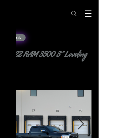
< Back
2022 RAM 3500 3” Leveling
Kit