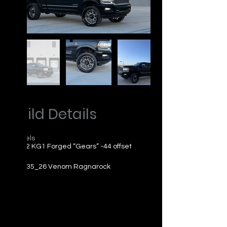
Build Details
Wheels
26x12 KG1 Forged “Gears” -44 offset
Tires
305_35_26 Venom Ragnarock