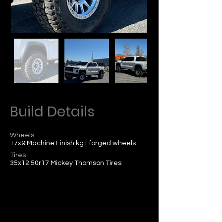
Build Details
Wheels
17x9 Machine Finish kg1 forged wheels
Tires
35x12.50r17 Mickey Thomson Tires