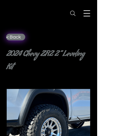
< Back
2024 Chevy ZR2 2” Leveling
Kit