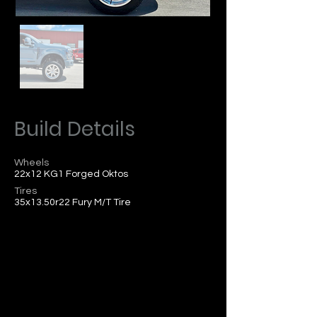
Build Details
Wheels
22x12 KG1 Forged Oktos
Tires
35x13.50r22 Fury M/T Tire