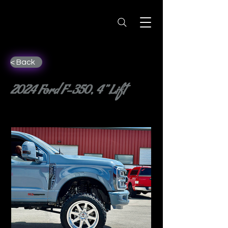
< Back
2024 Ford F-350, 4" Lift