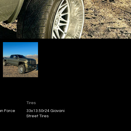
Tires
an Force
33x13.50r24 Giovani
Street Tires