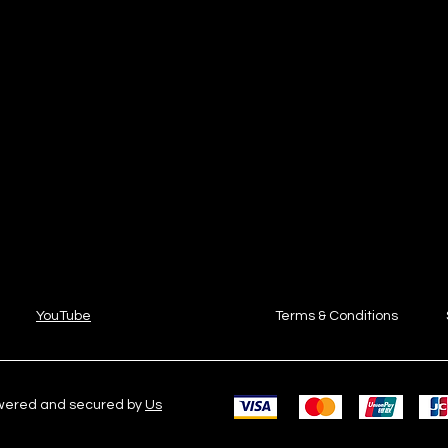
YouTube
Terms & Conditions
owered and secured by
Us