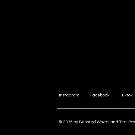
Instagram
Facebook
Tiktok
© 2035 by Boosted Wheel and Tire. P