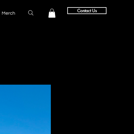
Contact Us
Merch