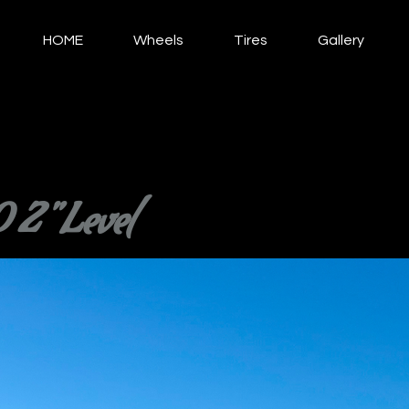
HOME
Wheels
Tires
Gallery
2" Level