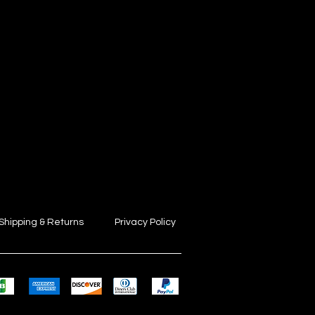
Shipping & Returns
Privacy Policy