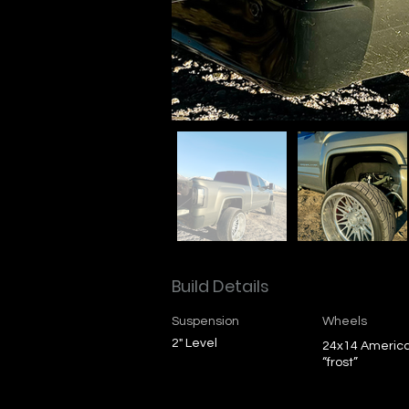
Build Details
Suspension
Wheels
2" Level
24x14 Americ
“frost”