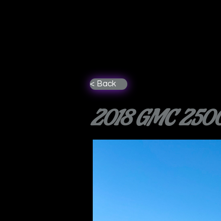
< Back
2018 GMC 2500 