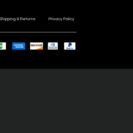
Shipping & Returns
Privacy Policy