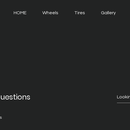
HOME
Wheels
Tires
Gallery
questions
s