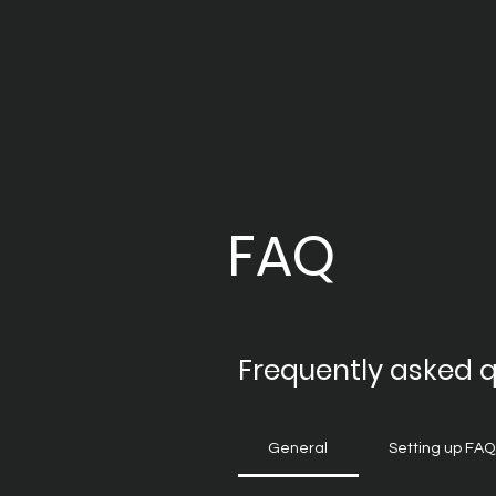
FAQ
Frequently asked 
General
Setting up FAQ