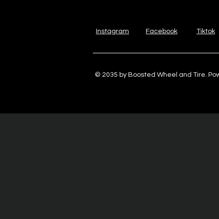
Instagram
Facebook
Tiktok
© 2035 by Boosted Wheel and Tire. P