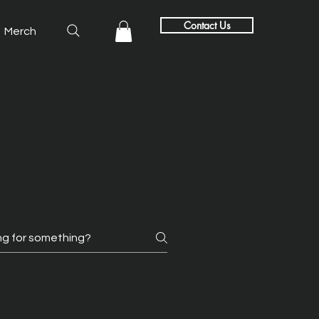
Contact Us
Merch