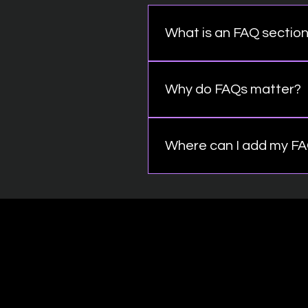
What is an FAQ sectio
An FAQ section can be used 
"What are your opening hours
Why do FAQs matter?
FAQs are a great way to hel
better navigation experienc
Where can I add my F
FAQs can be added to any pa