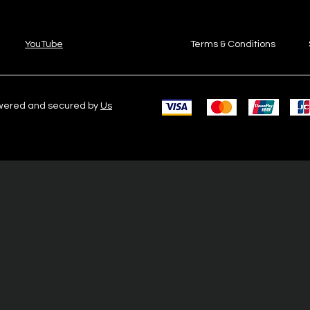
YouTube
Terms & Conditions
owered and secured by
Us