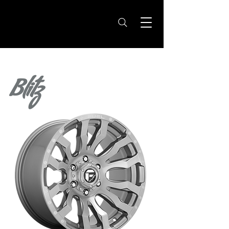
Blitz