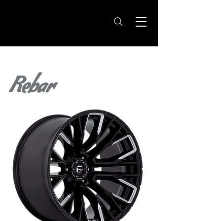
Rebar