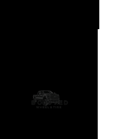
Scepter
Concave