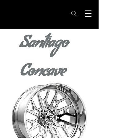
Santiago
Concave