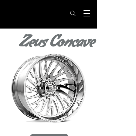
Zeus Concave