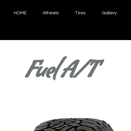
HOME
Wheels
Tires
Gallery
Fuel A/T