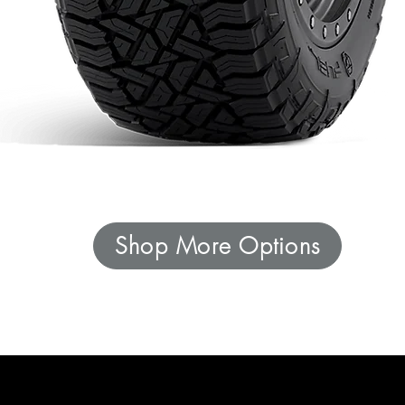
Shop More Options