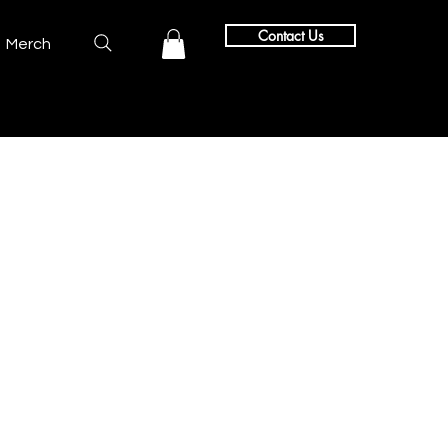
Contact Us
Merch