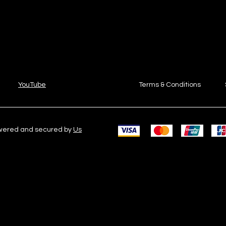
YouTube
Terms & Conditions
owered and secured by
Us