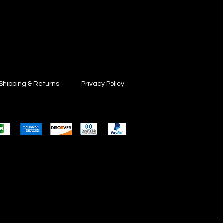
Shipping & Returns
Privacy Policy