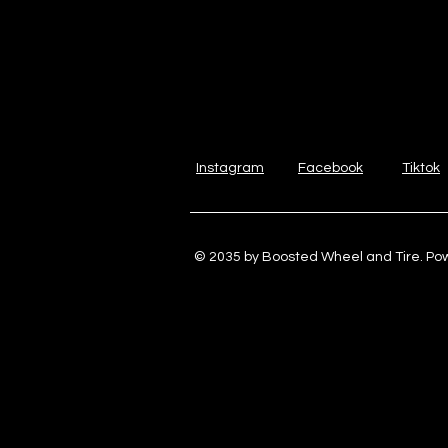
Instagram
Facebook
Tiktok
© 2035 by Boosted Wheel and Tire. P