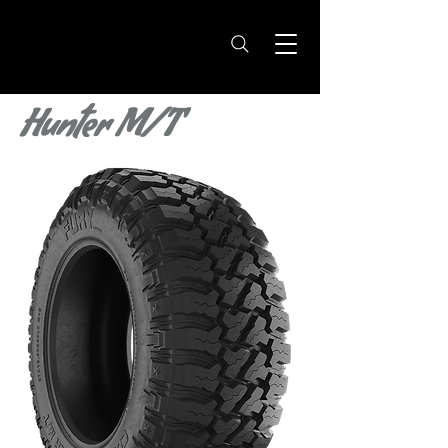
Hunter M/T