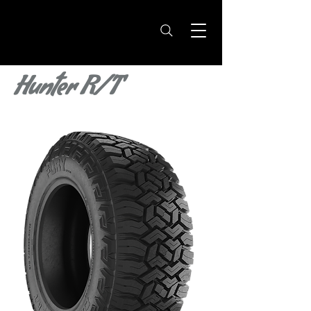
Hunter R/T