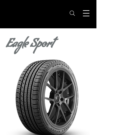
Eagle Sport