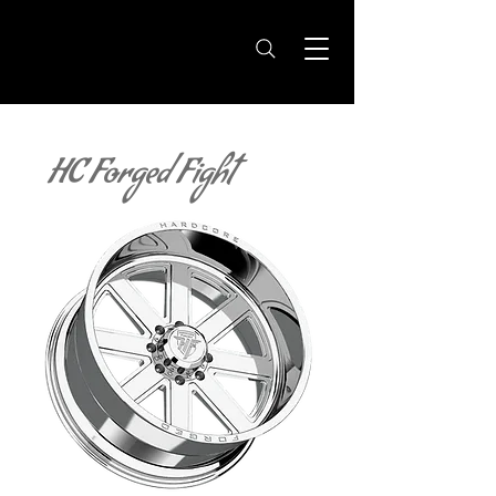
HC Forged Fight