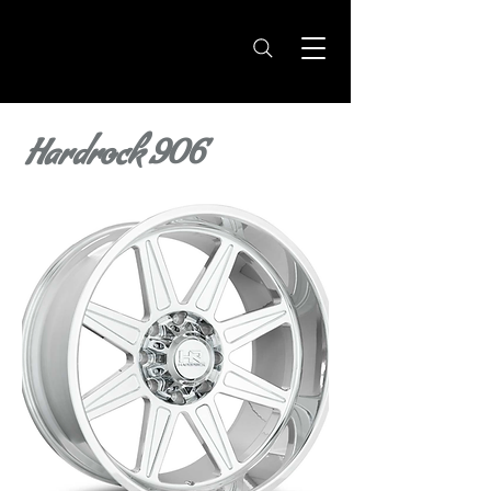
Hardrock 906