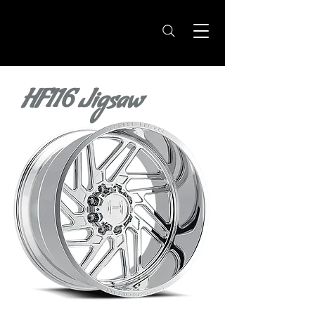
HF116 Jigsaw