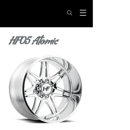
HF05 Atomic