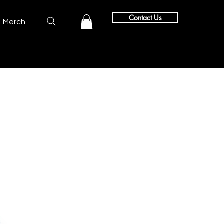
Contact Us
Merch