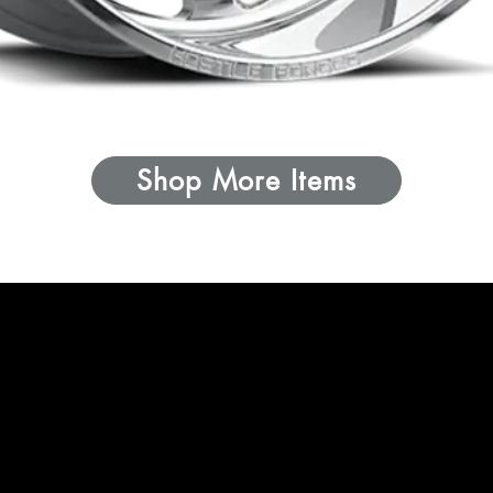
Shop More Items