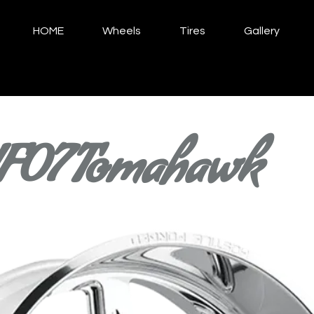
HOME
Wheels
Tires
Gallery
F07 Tomahawk