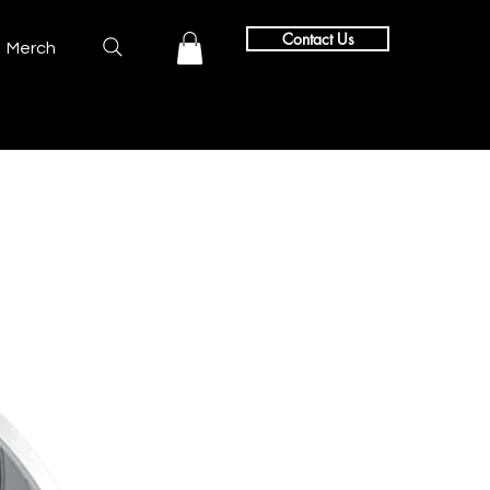
Contact Us
Merch