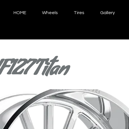
HOME
Wheels
Tires
Gallery
F127 Titan