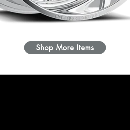
Shop More Items