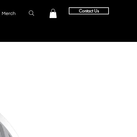
Contact Us
Merch