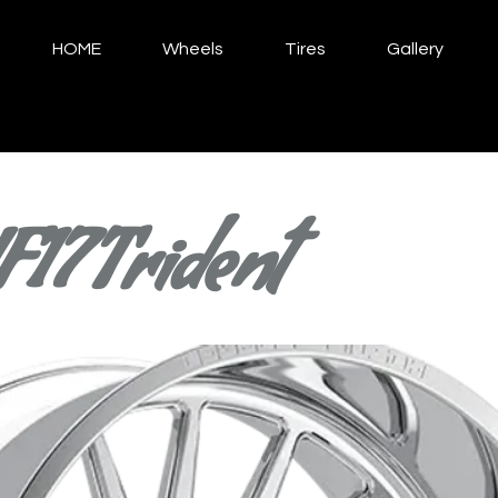
HOME
Wheels
Tires
Gallery
F17 Trident