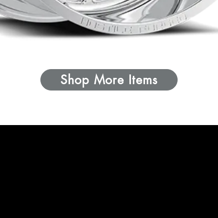
Shop More Items