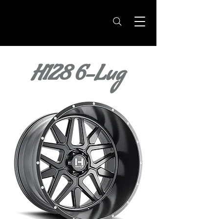
H128 6-Lug