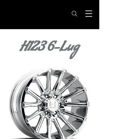
H123 6-Lug