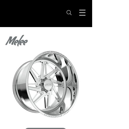
Melee