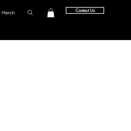
Contact Us
Merch