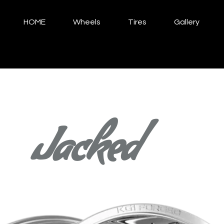
HOME
Wheels
Tires
Gallery
Jacked