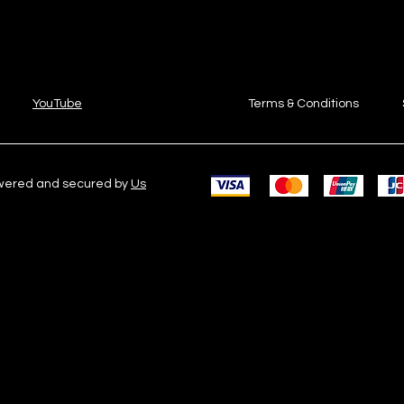
YouTube
Terms & Conditions
owered and secured by
Us