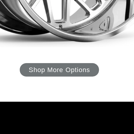
Shop More Options