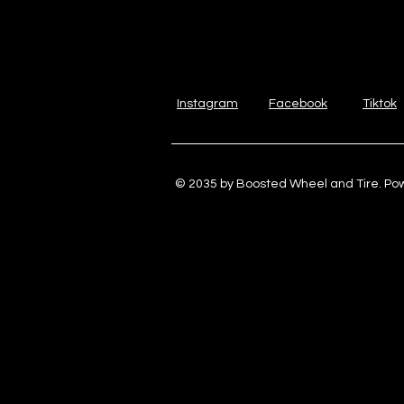
Instagram
Facebook
Tiktok
© 2035 by Boosted Wheel and Tire. P