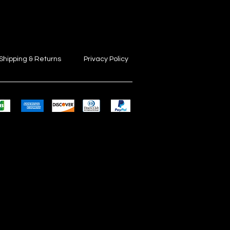
Shipping & Returns
Privacy Policy