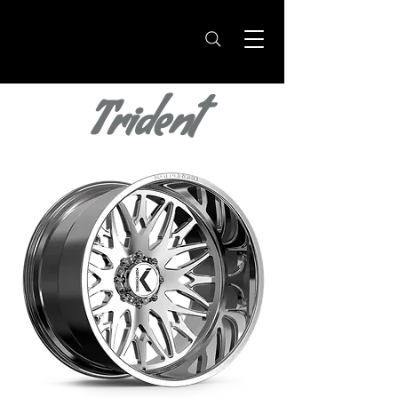
Trident