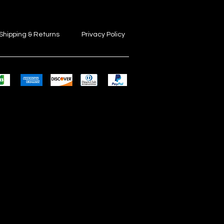
Shipping & Returns
Privacy Policy