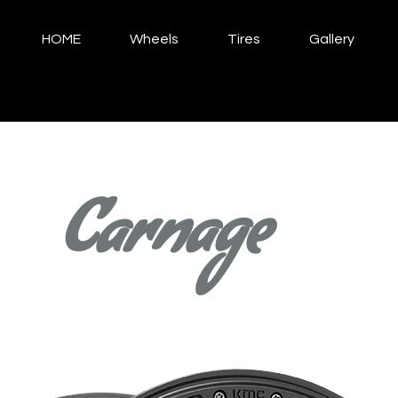
HOME
Wheels
Tires
Gallery
Carnage