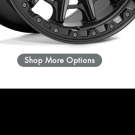
Shop More Options