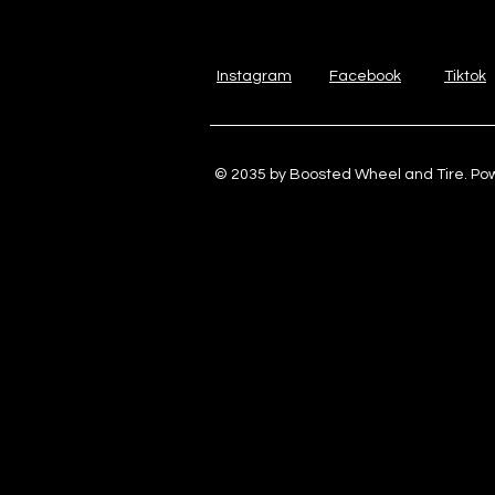
Instagram
Facebook
Tiktok
© 2035 by Boosted Wheel and Tire. P