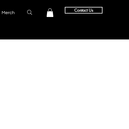
Contact Us
Merch