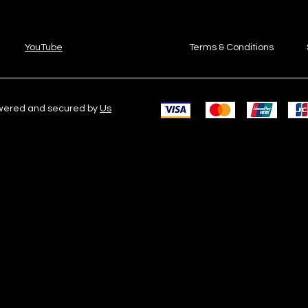
YouTube
Terms & Conditions
owered and secured by
Us