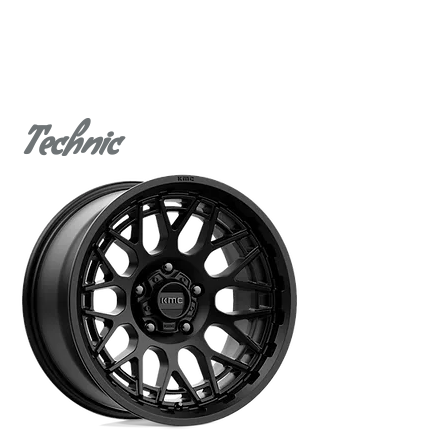
Technic