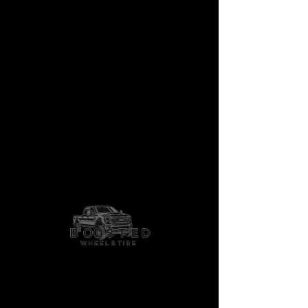
Granade Crawl