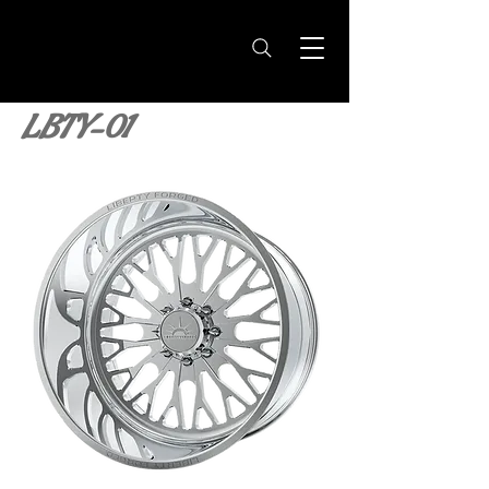
LBTY-01